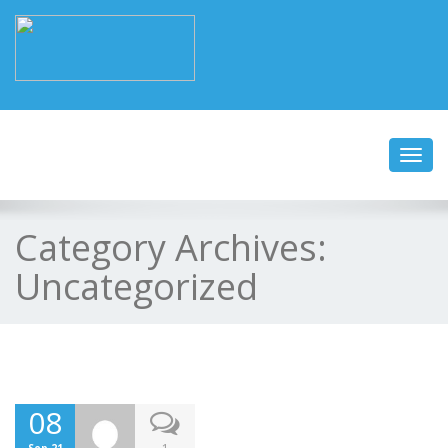
Toggl
navig
Category Archives:
Uncategorized
08