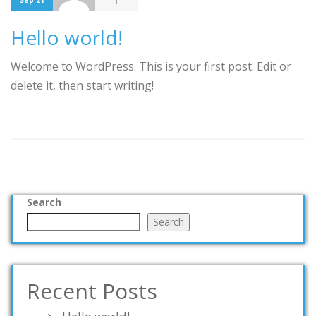
1
Sep 21
Hello world!
Welcome to WordPress. This is your first post. Edit or
delete it, then start writing!
Search
Search
Recent Posts