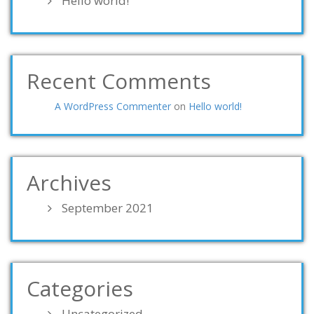
Hello world!
Recent Comments
A WordPress Commenter
on
Hello world!
Archives
September 2021
Categories
Uncategorized